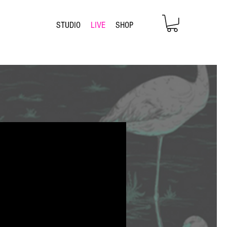
STUDIO
LIVE
SHOP